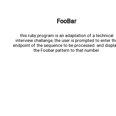
FooBar
this ruby program is an adaptation of a technical
interview challange, the user is prompted to enter th
endpoint of the sequence to be processed. and displ
the Foobar pattern to that number.