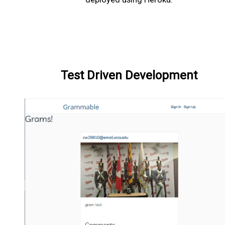
Test Driven Development