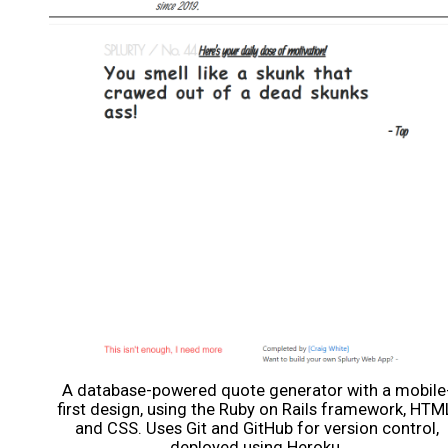
A database-powered quote generator with a mobile
first design, using the Ruby on Rails framework, HTM
and CSS. Uses Git and GitHub for version control,
deployed using Heroku.