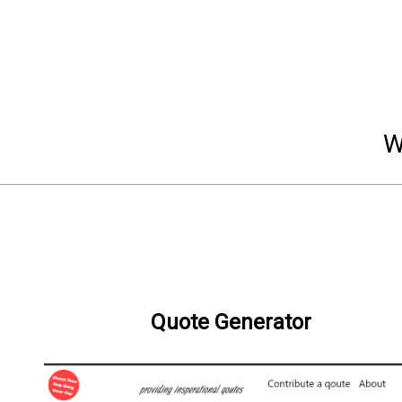
W
Quote Generator