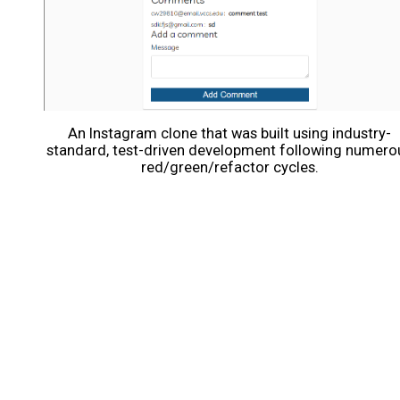
An Instagram clone that was built using industry-
standard, test-driven development following numero
red/green/refactor cycles.