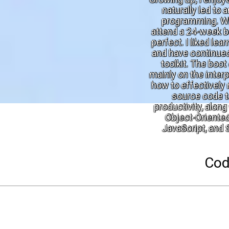
naturally led to 
programming. Wh
attend a 24-week b
perfect. I liked le
and have continued
toolkit. The boo
mainly on the inter
how to effectively 
source code t
productivity, alon
Object-Oriente
JavaScript, and
Cod