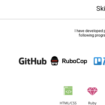
Ski
I have developed p
following progr