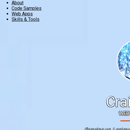
About
Code Samples
Web Apps
Skills & Tools
Cra
WEB
Growing up, I enjoy