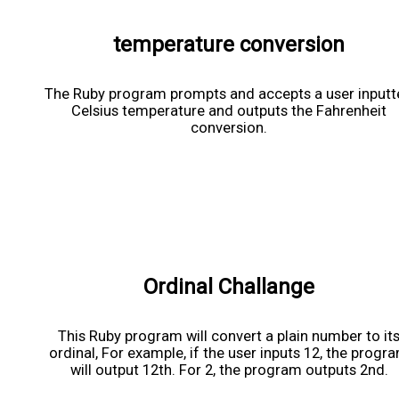
temperature conversion
The Ruby program prompts and accepts a user input
Celsius temperature and outputs the Fahrenheit
conversion.
Ordinal Challange
This Ruby program will convert a plain number to it
ordinal, For example, if the user inputs 12, the progr
will output 12th. For 2, the program outputs 2nd.